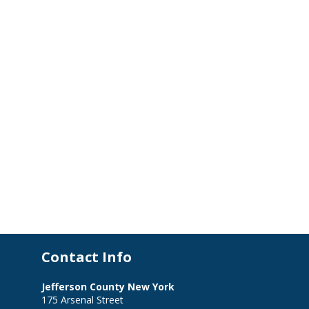
Contact Info
Jefferson County New York
175 Arsenal Street