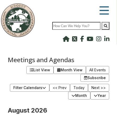
Search
Meetings and Agendas
List View
Month View
All Events
Subscribe
Filter Calendars
<< Prev
Today
Next >>
Month
Year
August 2026