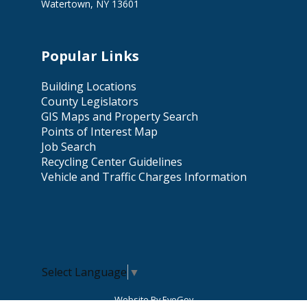
Watertown, NY 13601
Popular Links
Building Locations
County Legislators
GIS Maps and Property Search
Points of Interest Map
Job Search
Recycling Center Guidelines
Vehicle and Traffic Charges Information
Select Language
▼
Website By EvoGov