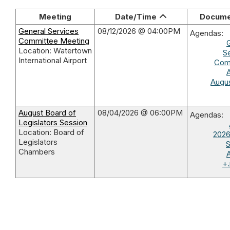
Meeting
Date/Time
Docume
General Services
08/12/2026 @ 04:00PM
Agendas:
Committee Meeting
Location: Watertown
S
International Airport
Com
Augus
August Board of
08/04/2026 @ 06:00PM
Agendas:
Legislators Session
Location: Board of
2026
Legislators
S
Chambers
+