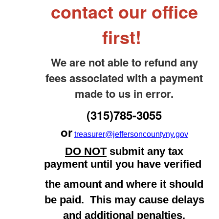
contact our office
first!
We are not able to refund any
fees associated with a payment
made to us in error.
(315)785-3055
or
treasurer@jeffersoncountyny.gov
DO NOT
submit any tax
payment until you have verified
the amount and where it should
be paid. This may cause delays
and additional penalties.