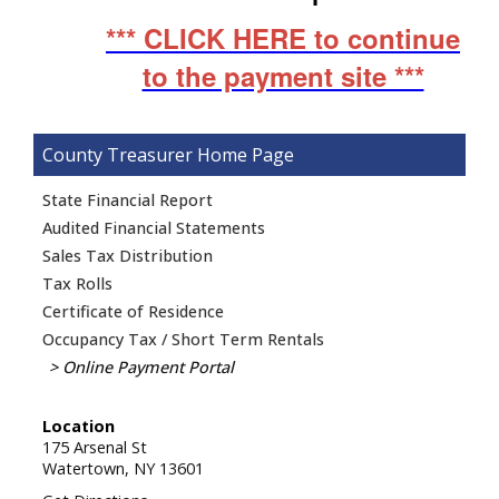
*** CLICK HERE to continue
to the payment site ***
County Treasurer
State Financial Report
Audited Financial Statements
Sales Tax Distribution
Tax Rolls
Certificate of Residence
Occupancy Tax / Short Term Rentals
Online Payment Portal
Location
175 Arsenal St
Watertown,
NY
13601