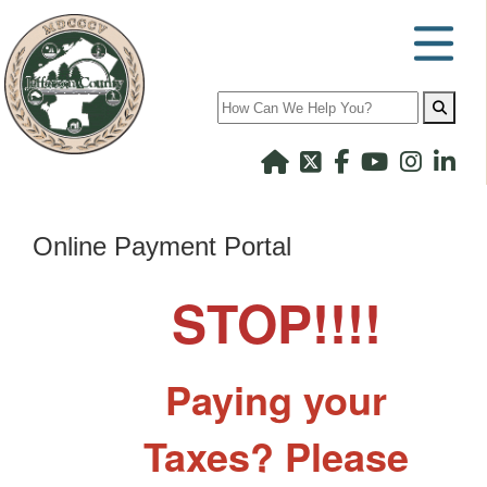
Search
Online Payment Portal
STOP!!!!
Paying your
Taxes? Please