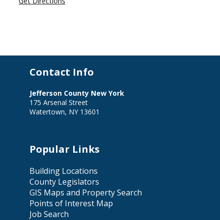
Get Directions
Contact Info
Jefferson County New York
175 Arsenal Street
Watertown, NY 13601
Popular Links
Building Locations
County Legislators
GIS Maps and Property Search
Points of Interest Map
Job Search