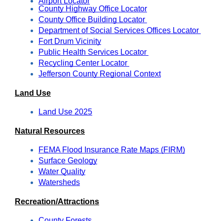
Airport Locator
County Highway Office Locator
County Office Building Locator 
Department of Social Services Offices Locator 
Fort Drum Vicinity
Public Health Services Locator 
Recycling Center Locator 
Jefferson County Regional Context
Land Use
Land Use 2025
Natural Resources
FEMA Flood Insurance Rate Maps (FIRM)
Surface Geology
Water Quality
Watersheds
Recreation/Attractions
County Forests