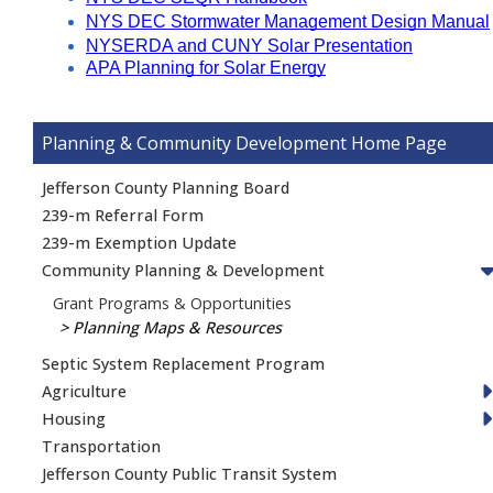
NYS DEC Stormwater Management Design Manual
NYSERDA and CUNY Solar Presentation
APA Planning for Solar Energy
Planning & Community Development
Jefferson County Planning Board
239-m Referral Form
239-m Exemption Update
Community Planning & Development
Grant Programs & Opportunities
Planning Maps & Resources
Septic System Replacement Program
Agriculture
Housing
Transportation
Jefferson County Public Transit System