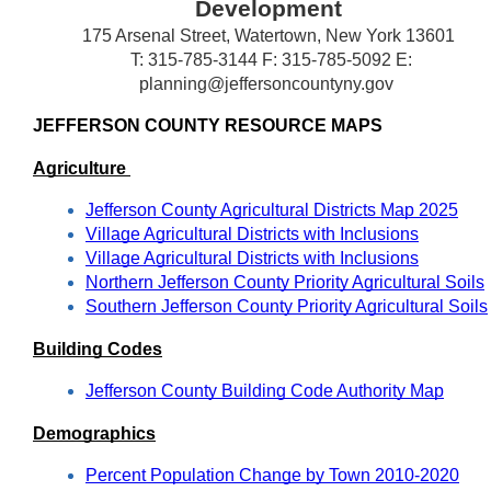
Development
175 Arsenal Street, Watertown, New York 13601
T: 315-785-3144 F: 315-785-5092 E:
planning@jeffersoncountyny.gov
JEFFERSON COUNTY RESOURCE MAPS
Agriculture 
Jefferson County Agricultural Districts Map 202
5
Village Agricultural Districts with Inclusions
Village Agricultural Districts with Inclusions
Northern Jefferson County Priority Agricultural Soils
Southern Jefferson County Priority Agricultural Soils
Building Codes
Jefferson County Building Code Authority Map
Demographics
Percent Population Change by Town 2010-2020