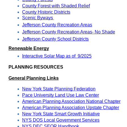
County Forest with Shaded Relief
County Historic Districts
Scenic Byways
Jefferson County Recreation Areas
Jefferson County Recreation Areas- No Shade
Jefferson County School Districts
Renewable Energy
Interactive Solar Map as of  9/2025
PLANNING RESOURCES
General Planning Links
New York State Planning Federation
Pace University Land Use Law Center
American Planning Association National Chapter
American Planning Association Upstate Chapter
New York State Smart Growth Initiative
NYS DOS Local Government Services
NYS DEC SEQR Handbook