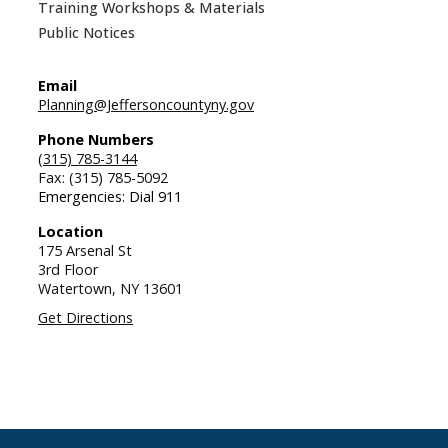
Training Workshops & Materials
Public Notices
Email
Planning@Jeffersoncountyny.gov
Phone Numbers
(315) 785-3144
Fax: (315) 785-5092
Emergencies: Dial 911
Location
175 Arsenal St
3rd Floor
Watertown,
NY
13601
Get Directions