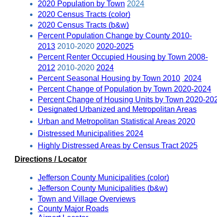
2020 Population by Town
2024
2020 Census Tracts (color)
2020 Census Tracts (b&w)
Percent Population Change by County 2010-
2013
 2010-2020 
2020-2025
Percent Renter Occupied Housing by Town 2008-
2012
 2010-2020 
2024
Percent Seasonal Housing by Town 2010
2024
Percent Change of Population by Town 2020-2024
Percent Change of Housing Units by Town 2020-20
Designated Urbanized and Metropolitan Areas
Urban and Metropolitan Statistical Areas 2020
Distressed Municipalities 2024
Highly Distressed Areas by Census Tract 2025
Directions / Locator
Jefferson County Municipalities (color)
Jefferson County Municipalities (b&w)
Town and Village Overviews
County Major Roads