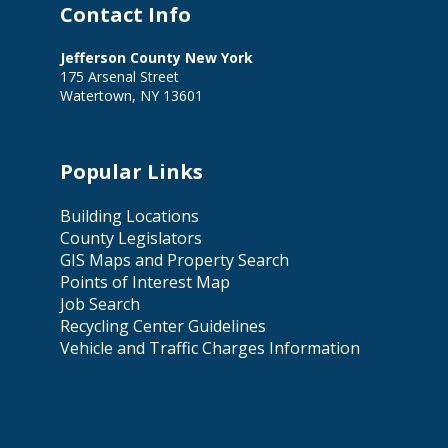
Contact Info
Jefferson County New York
175 Arsenal Street
Watertown, NY 13601
Popular Links
Building Locations
County Legislators
GIS Maps and Property Search
Points of Interest Map
Job Search
Recycling Center Guidelines
Vehicle and Traffic Charges Information