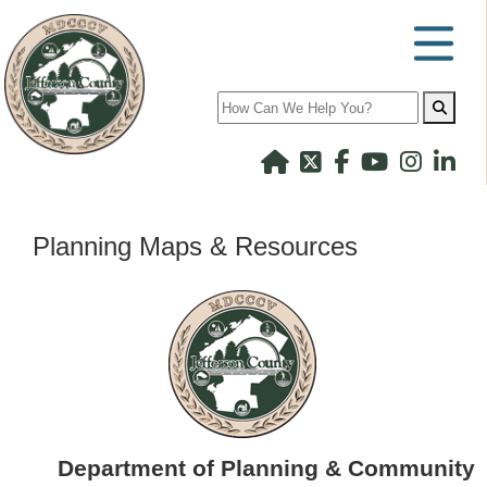
Search
Planning Maps & Resources
Department of Planning & Community