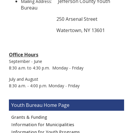
Jefferson County Youth
Mailing Address:
Bureau
250 Arsenal Street
Watertown, NY 13601
Office Hours
September - June
8:30 a.m. to 4:30 p.m. Monday - Friday
July and August
8:30 a.m. - 4:00 p.m. Monday - Friday
Youth Bureau
Grants & Funding
Information for Municipalities
Information for Youth Programs