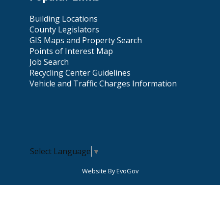
Building Locations
County Legislators
GIS Maps and Property Search
Points of Interest Map
Job Search
Recycling Center Guidelines
Vehicle and Traffic Charges Information
Select Language
▼
Website By EvoGov