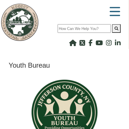
Search
Youth Bureau