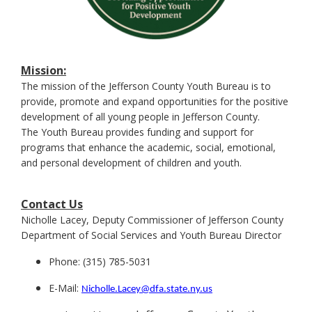
Mission:
The mission of the Jefferson County Youth Bureau is to
provide, promote and expand opportunities for the positive
development of all young people in Jefferson County.
The Youth Bureau provides funding and support for
programs that enhance the academic, social, emotional,
and personal development of children and youth.
Contact Us
Nicholle Lacey,
Deputy Commissioner of Jefferson County
Department of Social Services and Youth Bureau Director
Phone: (315) 785-5031
E-Mail:
Nicholle.Lacey@dfa.state.ny.us