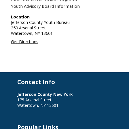
Youth Advisory Board Information
Location
Jefferson County Youth Bureau
250 Arsenal Street
Watertown,
NY
13601
Get Directions
Contact Info
Jefferson County New York
175 Arsenal Street
Watertown, NY 13601
Popular Links