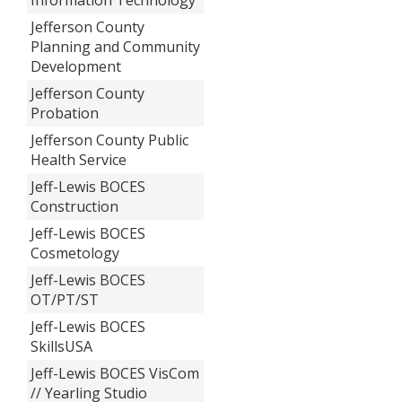
Jefferson County
Planning and Community
Development
Jefferson County
Probation
Jefferson County Public
Health Service
Jeff-Lewis BOCES
Construction
Jeff-Lewis BOCES
Cosmetology
Jeff-Lewis BOCES
OT/PT/ST
Jeff-Lewis BOCES
SkillsUSA
Jeff-Lewis BOCES VisCom
// Yearling Studio