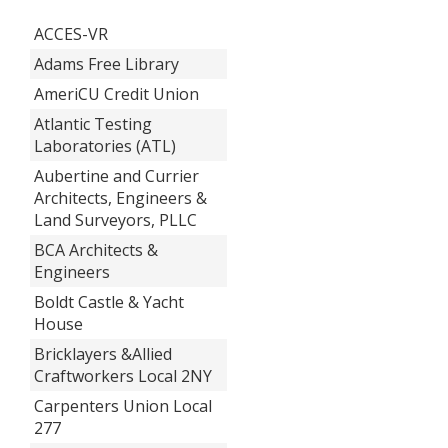
ACCES-VR
Adams Free Library
AmeriCU Credit Union
Atlantic Testing
Laboratories (ATL)
Aubertine and Currier
Architects, Engineers &
Land Surveyors, PLLC
BCA Architects &
Engineers
Boldt Castle & Yacht
House
Bricklayers &Allied
Craftworkers Local 2NY
Carpenters Union Local
277