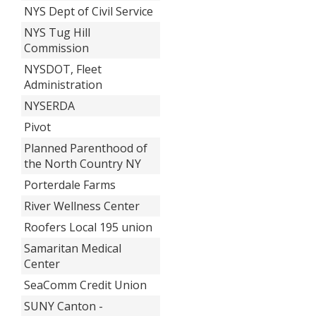
NYS Dept of Civil Service
NYS Tug Hill
Commission
NYSDOT, Fleet
Administration
NYSERDA
Pivot
Planned Parenthood of
the North Country NY
Porterdale Farms
River Wellness Center
Roofers Local 195 union
Samaritan Medical
Center
SeaComm Credit Union
SUNY Canton -