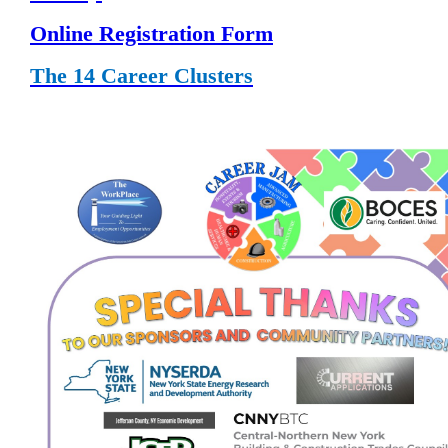
Online Registration Form
The 14 Career Clusters