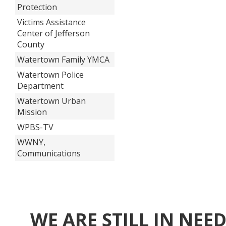
Protection
Victims Assistance
Center of Jefferson
County
Watertown Family YMCA
Watertown Police
Department
Watertown Urban
Mission
WPBS-TV
WWNY,
Communications
WE ARE STILL IN NEE