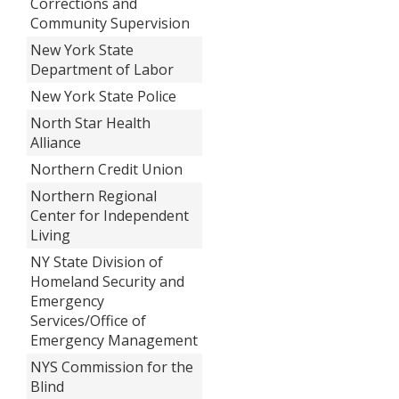
Corrections and
Community Supervision
New York State
Department of Labor
New York State Police
North Star Health
Alliance
Northern Credit Union
Northern Regional
Center for Independent
Living
NY State Division of
Homeland Security and
Emergency
Services/Office of
Emergency Management
NYS Commission for the
Blind