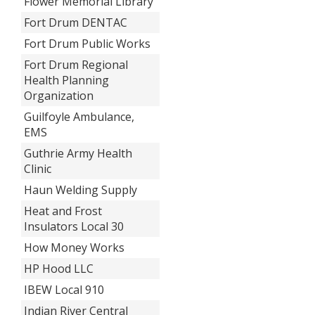
Flower Memorial Library
Fort Drum DENTAC
Fort Drum Public Works
Fort Drum Regional
Health Planning
Organization
Guilfoyle Ambulance,
EMS
Guthrie Army Health
Clinic
Haun Welding Supply
Heat and Frost
Insulators Local 30
How Money Works
HP Hood LLC
IBEW Local 910
Indian River Central