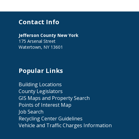
Contact Info
Jefferson County New York
175 Arsenal Street
Watertown, NY 13601
Popular Links
Building Locations
County Legislators
GIS Maps and Property Search
Points of Interest Map
Job Search
Recycling Center Guidelines
Vehicle and Traffic Charges Information