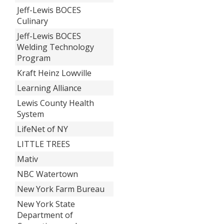
Jeff-Lewis BOCES
Culinary
Jeff-Lewis BOCES
Welding Technology
Program
Kraft Heinz Lowville
Learning Alliance
Lewis County Health
System
LifeNet of NY
LITTLE TREES
Mativ
NBC Watertown
New York Farm Bureau
New York State
Department of