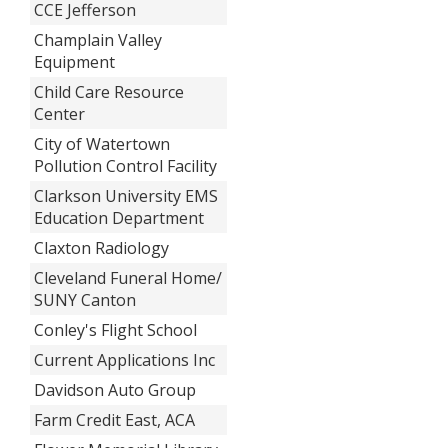
CCE Jefferson
Champlain Valley
Equipment
Child Care Resource
Center
City of Watertown
Pollution Control Facility
Clarkson University EMS
Education Department
Claxton Radiology
Cleveland Funeral Home/
SUNY Canton
Conley's Flight School
Current Applications Inc
Davidson Auto Group
Farm Credit East, ACA