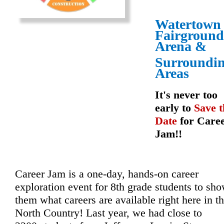
Watertown
Fairground
Arena
&
Surroundi
Areas
It's never too
early to
Save t
Date
for Care
Jam!!
Career Jam is a one-day, hands-on career 
exploration event for 8th grade students to sho
them what careers are available right here in th
North Country! Last year, we had close to 