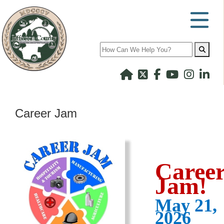
Search
Career Jam
Caree
Jam!
May 21,
2026