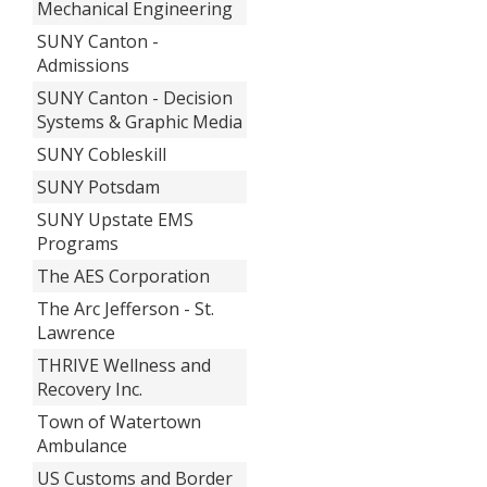
Mechanical Engineering
SUNY Canton -
Admissions
SUNY Canton - Decision
Systems & Graphic Media
SUNY Cobleskill
SUNY Potsdam
SUNY Upstate EMS
Programs
The AES Corporation
The Arc Jefferson - St.
Lawrence
THRIVE Wellness and
Recovery Inc.
Town of Watertown
Ambulance
US Customs and Border