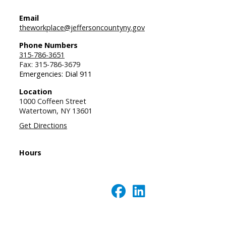
Email
theworkplace@jeffersoncountyny.gov
Phone Numbers
315-786-3651
Fax: 315-786-3679
Emergencies: Dial 911
Location
1000 Coffeen Street
Watertown,
NY
13601
Get Directions
Hours