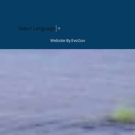
Select Language
▼
Website By EvoGov