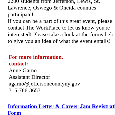
2200 students from Jefferson, Lewis, St. 
Lawrence, Oswego & Oneida counties 
participate! 
If you can be a part of this great event, please 
contact The WorkPlace to let us know you're 
interested! Please take a look at the forms belo
to give you an idea of what the event entails!
For more information, 
contact: 
Anne Garno
Assistant Director
agarno@jeffersoncountyny.gov
315-786-3653
Information Letter & Career Jam Registrat
Form