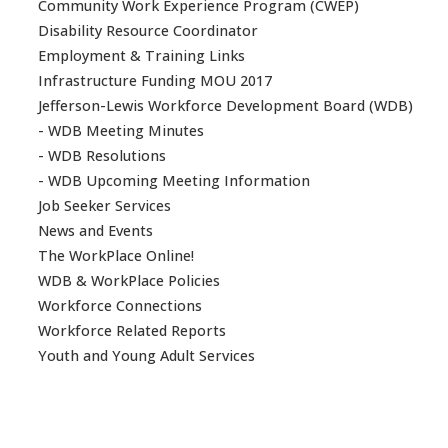
Community Work Experience Program (CWEP)
Disability Resource Coordinator
Employment & Training Links
Infrastructure Funding MOU 2017
Jefferson-Lewis Workforce Development Board (WDB)
- WDB Meeting Minutes
- WDB Resolutions
- WDB Upcoming Meeting Information
Job Seeker Services
News and Events
The WorkPlace Online!
WDB & WorkPlace Policies
Workforce Connections
Workforce Related Reports
Youth and Young Adult Services