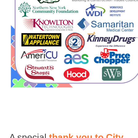
A special
thank you to
City