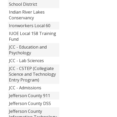
School District
Indian River Lakes
Conservancy
Ironworkers Local 60
IUOE Local 158 Training
Fund
JCC - Education and
Psychology
JCC - Lab Sciences
JCC - CSTEP (Collegiate
Science and Technology
Entry Program)
JCC - Admissions
Jefferson County 911
Jefferson County DSS
Jefferson County
Information Technology