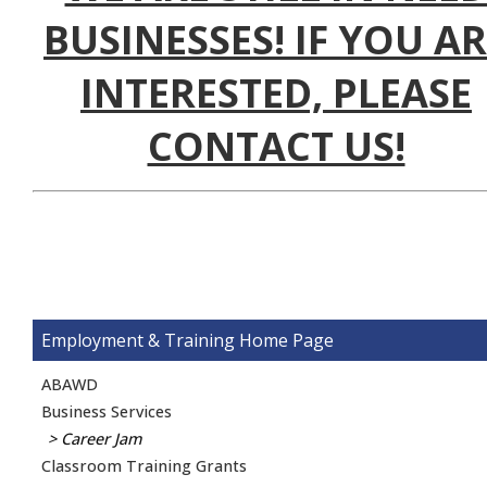
BUSINESSES! IF YOU A
INTERESTED, PLEASE
CONTACT US!
Employment & Training
ABAWD
Business Services
Career Jam
Classroom Training Grants