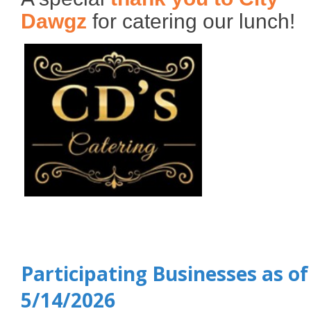
Dawgz
for catering our lunch!
Participating Businesses as of
5/14/2026